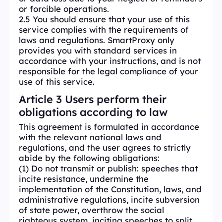
or forcible operations.
2.5 You should ensure that your use of this
service complies with the requirements of
laws and regulations. SmartProxy only
provides you with standard services in
accordance with your instructions, and is not
responsible for the legal compliance of your
use of this service.
Article 3 Users perform their
obligations according to law
This agreement is formulated in accordance
with the relevant national laws and
regulations, and the user agrees to strictly
abide by the following obligations:
(1) Do not transmit or publish: speeches that
incite resistance, undermine the
implementation of the Constitution, laws, and
administrative regulations, incite subversion
of state power, overthrow the social
righteous system, inciting speeches to split