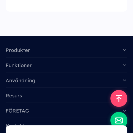
Produkter
Funktioner
Data for AI
Användning
Resurs
FÖRETAG
Kontakta oss