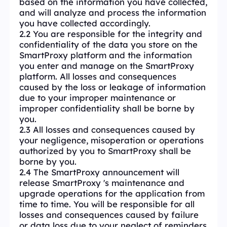
based on the information you have collected,
and will analyze and process the information
you have collected accordingly.
2.2 You are responsible for the integrity and
confidentiality of the data you store on the
SmartProxy platform and the information
you enter and manage on the SmartProxy
platform. All losses and consequences
caused by the loss or leakage of information
due to your improper maintenance or
improper confidentiality shall be borne by
you.
2.3 All losses and consequences caused by
your negligence, misoperation or operations
authorized by you to SmartProxy shall be
borne by you.
2.4 The SmartProxy announcement will
release SmartProxy 's maintenance and
upgrade operations for the application from
time to time. You will be responsible for all
losses and consequences caused by failure
or data loss due to your neglect of reminders