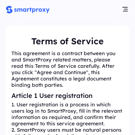
Terms of Service
This agreement is a contract between you
and SmartProxy related matters, please
read this Terms of Service carefully. After
you click "Agree and Continue", this
Agreement constitutes a legal document
binding both parties.
Article 1 User registration
1. User registration is a process in which
users log in to SmartProxy, fill in the relevant
information as required, and confirm their
agreement to this service agreement.
2. SmartProxy users must be natural persons