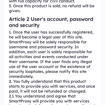
with full capacity for civil conduct.
3. Once this product is sold, no refund will be
given.
Article 2 User's account, password
and security
1. Once the user has successfully registered,
he will become a legal user of this site.
SmartProxy will be solely responsible for
username and password security. In
addition, each user is solely responsible for
all activities and events conducted under
their username. If the user finds any illegal
use of the user account or the existence of
security loopholes, please notify this site
immediately.
2. You fully understand that this product
starts to provide you with services, and once
paid, it will not be refunded or changed.
2.1 You understand and agree that
SmartProxy will provide you with services