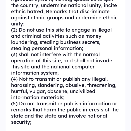
the country, undermine national unity, incite
ethnic hatred, Remarks that discriminate
against ethnic groups and undermine ethnic
unity;
(2) Do not use this site to engage in illegal
and criminal activities such as money
laundering, stealing business secrets,
stealing personal information;
(3) shall not interfere with the normal
operation of this site, and shall not invade
this site and the national computer
information system;
(4) Not to transmit or publish any illegal,
harassing, slandering, abusive, threatening,
hurtful, vulgar, obscene, uncivilized
information materials;
(5) Do not transmit or publish information or
remarks that harm the public interests of the
state and the state and involve national
security;