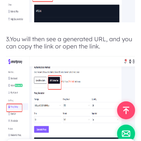
3.
You will then see a generated URL, and you
can copy the link or open the link.