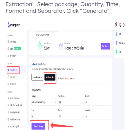
Extraction”. Select package, Quantity, Time,
Format and Separator. Click “Generate”.