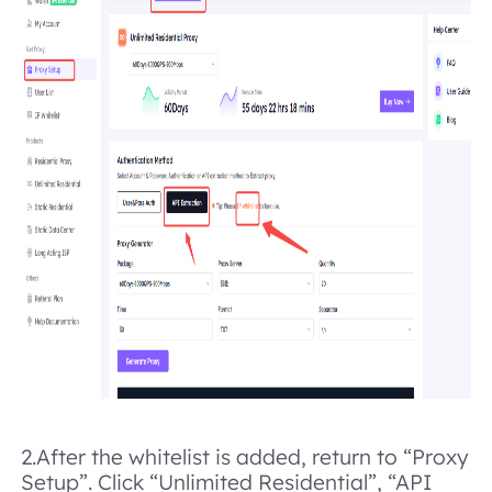
2.
After the whitelist is added, return to “Proxy
Setup”. Click “Unlimited Residential”, “API