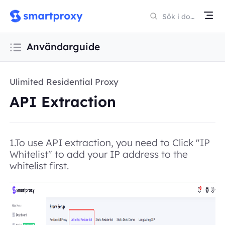
Användarguide
Ulimited Residential Proxy
API Extraction
1.To use API extraction, you need to Click "IP
Whitelist" to add your IP address to the
whitelist first.