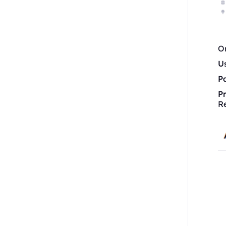
On
U
P
P
R