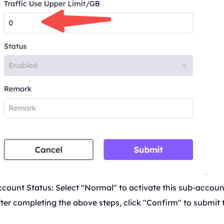
count Status: Select "Normal" to activate this sub-accoun
ter completing the above steps, click "Confirm" to submit 