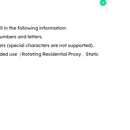
l in the following information:
umbers and letters.
rs (special characters are not supported).
ded use（Rotating Reside
ntial Proxy、Static