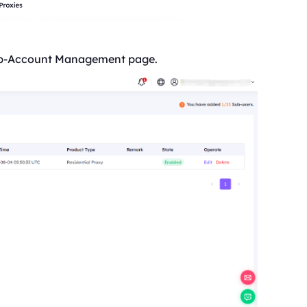
 Sub-Account Management page.