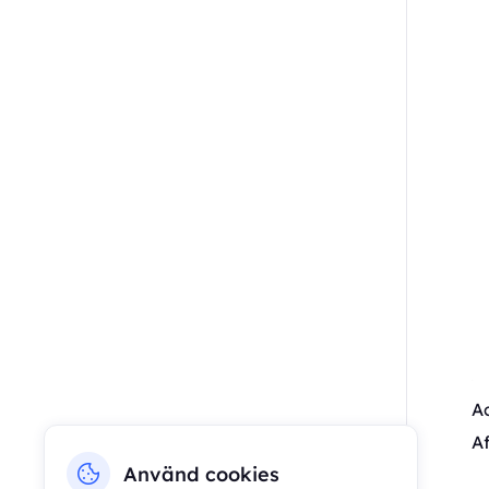
Ac
Af
Använd cookies