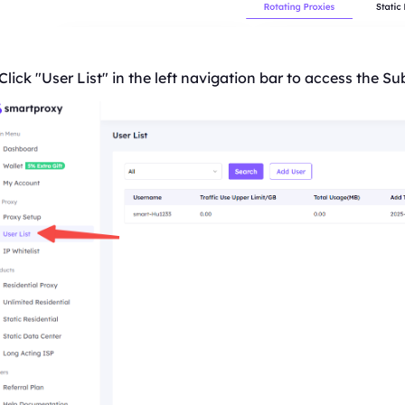
Click "User
List
" in the left navigation bar to access the