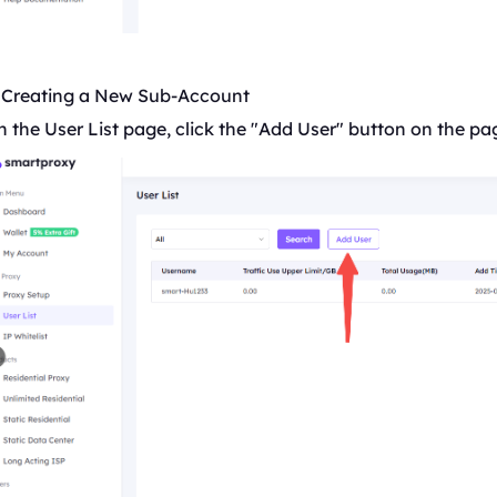
. Creating a New Sub-Account
 the User List page, click the "Add User" button on the pa