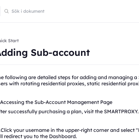
ick Start
Adding Sub-account
he following are detailed steps for adding and managing 
sers with
rotating
residential proxies, static residential pro
. Accessing the Sub-Account Management Page
ter successfully purchasing a plan, visit the SMARTPROXY
Click your username in the upper-right corner and select "
ll redirect you to the Dashboard.