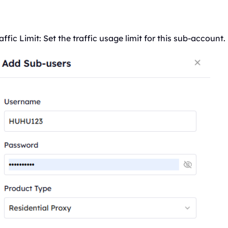
affic
Limit: Set the
traffic
usage limit for this sub-account.