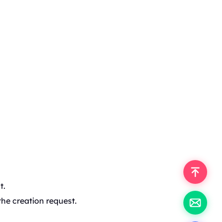
t.
the creation request.