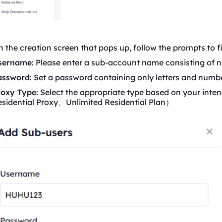
 the creation screen that pops up, follow the prompts to fil
sername
: Please enter a sub-account name consisting of n
assword
: Set a password containing only letters and numbe
roxy Type
: Select the appropriate type based on your inten
esidential Proxy、Unlimited
Residential
Plan）