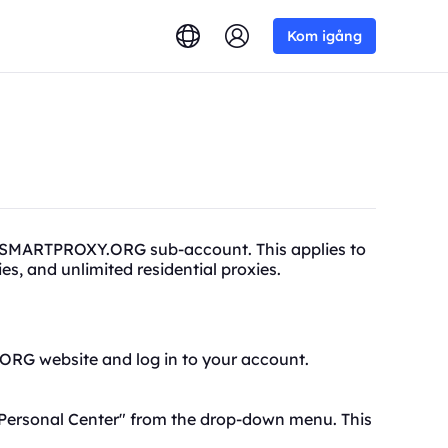
Kom igång
a SMARTPROXY.ORG sub-account. This applies to
xies, and unlimited
residential proxies.
.ORG website and log in to your account.
Personal Center
" from the drop-down menu. This