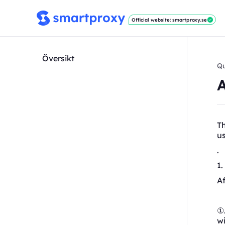
Official website: smartproxy.se
Översikt
Qu
T
u
.
1
Af
①.
wi