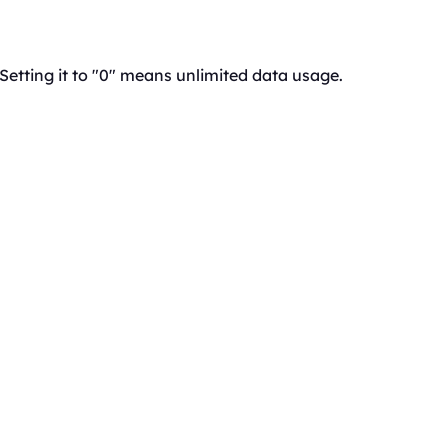
 Setting it to "0" means unlimited data usage.